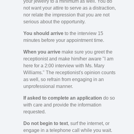
your jewelry to a minimum as well. You do
not want your attire to serve as a distraction,
nor relate the impression that you are not
serious about the opportunity.
You should arrive
to the interview 15
minutes before your appointment time.
When you arrive
make sure you greet the
receptionist and make him/her aware "I am
here for a 2:00 interview with Ms. Mary
Williams." The receptionist's opinion counts
as well, so refrain from engaging in an
unprofessional manner.
If asked to complete an application
do so
with care and provide the information
requested.
Do not begin to text
, surf the internet, or
engage in a telephone call while you wait.