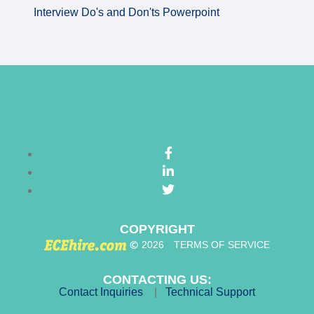
Interview Do's and Don'ts Powerpoint
COPYRIGHT
©
2026
TERMS OF SERVICE
CONTACTING US:
Contact Inquiries
|
Technical Support