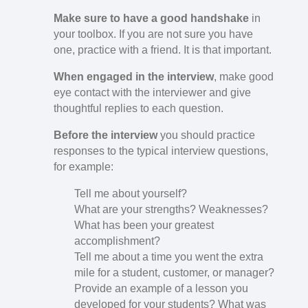
Make sure to have a good handshake
in
your toolbox. If you are not sure you have
one, practice with a friend. It is that important.
When engaged in the interview
, make good
eye contact with the interviewer and give
thoughtful replies to each question.
Before the interview
you should practice
responses to the typical interview questions,
for example:
Tell me about yourself?
What are your strengths? Weaknesses?
What has been your greatest
accomplishment?
Tell me about a time you went the extra
mile for a student, customer, or manager?
Provide an example of a lesson you
developed for your students? What was