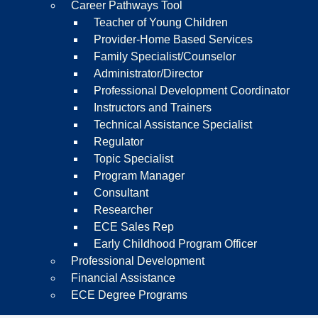
Career Pathways Tool
Teacher of Young Children
Provider-Home Based Services
Family Specialist/Counselor
Administrator/Director
Professional Development Coordinator
Instructors and Trainers
Technical Assistance Specialist
Regulator
Topic Specialist
Program Manager
Consultant
Researcher
ECE Sales Rep
Early Childhood Program Officer
Professional Development
Financial Assistance
ECE Degree Programs