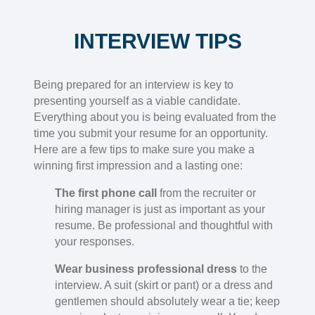
INTERVIEW TIPS
Being prepared for an interview is key to
presenting yourself as a viable candidate.
Everything about you is being evaluated from the
time you submit your resume for an opportunity.
Here are a few tips to make sure you make a
winning first impression and a lasting one:
The first phone call
from the recruiter or
hiring manager is just as important as your
resume. Be professional and thoughtful with
your responses.
Wear business professional dress
to the
interview. A suit (skirt or pant) or a dress and
gentlemen should absolutely wear a tie; keep