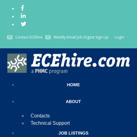
Contact ECEhire
Weekly Email Job Digest Sign Up
Login
HOME
ABOUT
Contacts
Technical Support
JOB LISTINGS