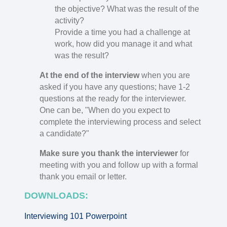
the objective? What was the result of the
activity?
Provide a time you had a challenge at
work, how did you manage it and what
was the result?
At the end of the interview
when you are
asked if you have any questions; have 1-2
questions at the ready for the interviewer.
One can be, "When do you expect to
complete the interviewing process and select
a candidate?"
Make sure you thank the interviewer
for
meeting with you and follow up with a formal
thank you email or letter.
DOWNLOADS:
Interviewing 101 Powerpoint