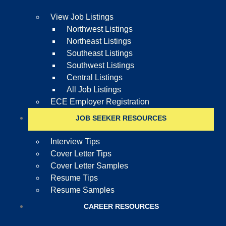
View Job Listings
Northwest Listings
Northeast Listings
Southeast Listings
Southwest Listings
Central Listings
All Job Listings
ECE Employer Registration
JOB SEEKER RESOURCES
Interview Tips
Cover Letter Tips
Cover Letter Samples
Resume Tips
Resume Samples
CAREER RESOURCES