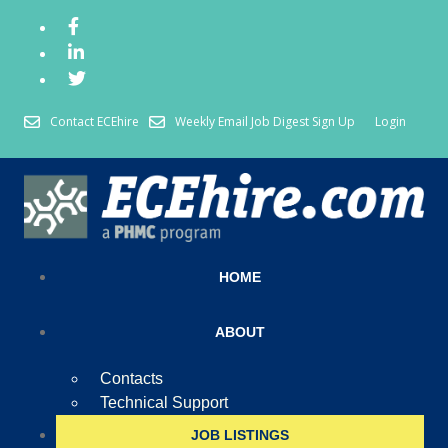
Contact ECEhire
Weekly Email Job Digest Sign Up
Login
HOME
ABOUT
Contacts
Technical Support
JOB LISTINGS