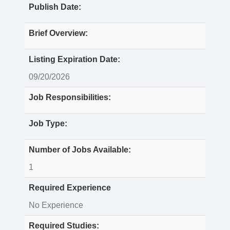
Publish Date:
Brief Overview:
Listing Expiration Date:
09/20/2026
Job Responsibilities:
Job Type:
Number of Jobs Available:
1
Required Experience
No Experience
Required Studies: