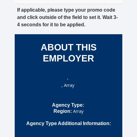
If applicable, please type your promo code
and click outside of the field to set it. Wait 3-
4 seconds for it to be applied.
ABOUT THIS
EMPLOYER
,
, Array
Agency Type:
Array
Region:
Agency Type Additional Information: