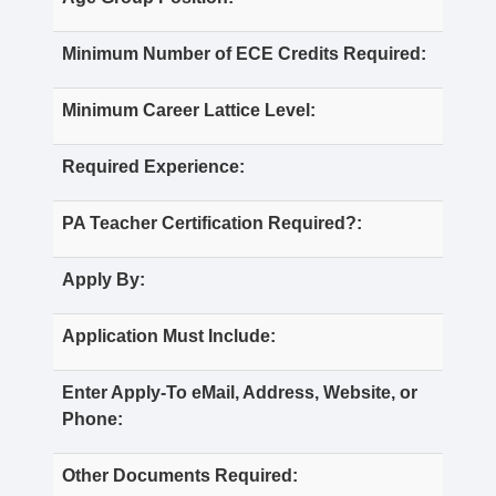
Minimum Number of ECE Credits Required:
Minimum Career Lattice Level:
Required Experience:
PA Teacher Certification Required?:
Apply By:
Application Must Include:
Enter Apply-To eMail, Address, Website, or
Phone:
Other Documents Required: