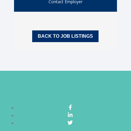
Contact Employer
BACK TO JOB LISTINGS