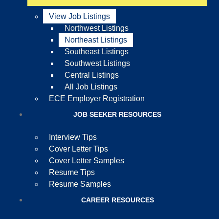
View Job Listings
Northwest Listings
Northeast Listings
Southeast Listings
Southwest Listings
Central Listings
All Job Listings
ECE Employer Registration
JOB SEEKER RESOURCES
Interview Tips
Cover Letter Tips
Cover Letter Samples
Resume Tips
Resume Samples
CAREER RESOURCES