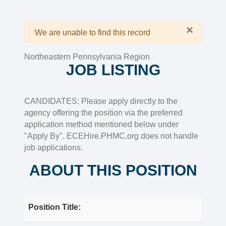
×
Warning
We are unable to find this record
Northeastern Pennsylvania Region
JOB LISTING
CANDIDATES: Please apply directly to the
agency offering the position via the preferred
application method mentioned below under
"Apply By". ECEHire.PHMC.org does not handle
job applications.
ABOUT THIS POSITION
Position Title: