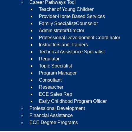
Career Pathways Tool
Teacher of Young Children
Provider-Home Based Services
Family Specialist/Counselor
Administrator/Director
Professional Development Coordinator
Instructors and Trainers
Technical Assistance Specialist
Regulator
Topic Specialist
Program Manager
Consultant
Researcher
ECE Sales Rep
Early Childhood Program Officer
Professional Development
Financial Assistance
ECE Degree Programs