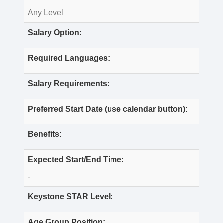
Any Level
Salary Option:
Required Languages:
Salary Requirements:
Preferred Start Date (use calendar button):
Benefits:
Expected Start/End Time:
-
Keystone STAR Level:
Age Group Position: