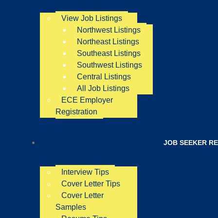
View Job Listings
Northwest Listings
Northeast Listings
Southeast Listings
Southwest Listings
Central Listings
All Job Listings
ECE Employer
Registration
JOB SEEKER R
Interview Tips
Cover Letter Tips
Cover Letter
Samples