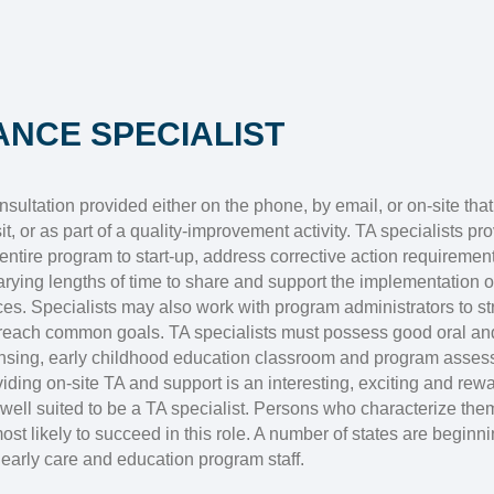
ANCE SPECIALIST
sultation provided either on the phone, by email, or on-site that
t, or as part of a quality-improvement activity. TA specialists pr
ntire program to start-up, address corrective action requirement
varying lengths of time to share and support the implementation
ices. Specialists may also work with program administrators to 
reach common goals. TA specialists must possess good oral and
icensing, early childhood education classroom and program asse
iding on-site TA and support is an interesting, exciting and rewar
well suited to be a TA specialist. Persons who characterize the
most likely to succeed in this role. A number of states are beginnin
early care and education program staff.