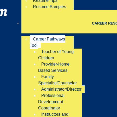
Resume Tips
Resume Samples
CAREER RES
Career Pathways
Tool
Teacher of Young
Children
Provider-Home
Based Services
Family
Specialist/Counselor
Administrator/Director
Professional
Development
Coordinator
Instructors and