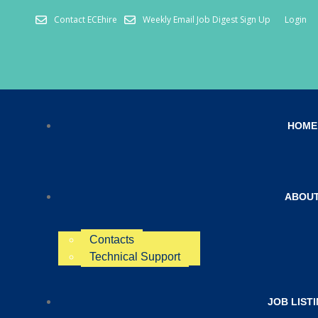
Contact ECEhire
Weekly Email Job Digest Sign Up
Login
HOME
ABOU
Contacts
Technical Support
JOB LIST