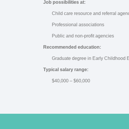
Job possibilities at:
Child care resource and referral agen
Professional associations
Public and non-profit agencies
Recommended education:
Graduate degree in Early Childhood 
Typical salary range:
$40,000 – $60,000