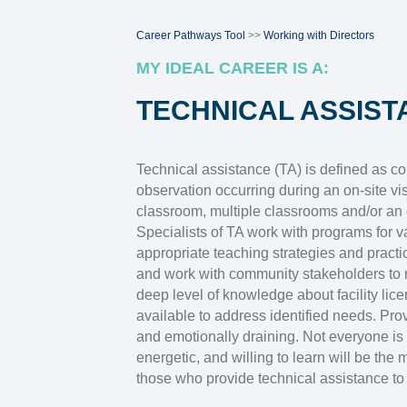
Career Pathways Tool
>>
Working with Directors
MY IDEAL CAREER IS A:
TECHNICAL ASSIST
Technical assistance (TA) is defined as con
observation occurring during an on-site visi
classroom, multiple classrooms and/or an e
Specialists of TA work with programs for 
appropriate teaching strategies and pract
and work with community stakeholders to 
deep level of knowledge about facility l
available to address identified needs. Prov
and emotionally draining. Not everyone is 
energetic, and willing to learn will be the 
those who provide technical assistance to 