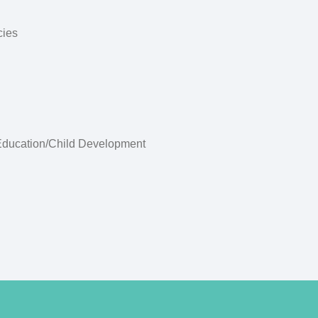
cies
Education/Child Development