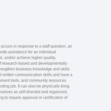
 occurs in response to a staff question, an
ovide assistance for an individual
s, and/or achieve higher quality.
 of research-based and developmentally
strengthen business knowledge and skills
 written communication skills and have a
ssment tools, and community resources
ding job. It can also be physically tiring
mselves as self-directed and organized,
g to require approval or certification of