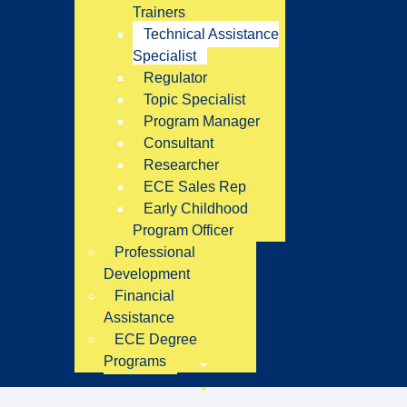
Trainers
Technical Assistance
Specialist
Regulator
Topic Specialist
Program Manager
Consultant
Researcher
ECE Sales Rep
Early Childhood
Program Officer
Professional
Development
Financial
Assistance
ECE Degree
Programs