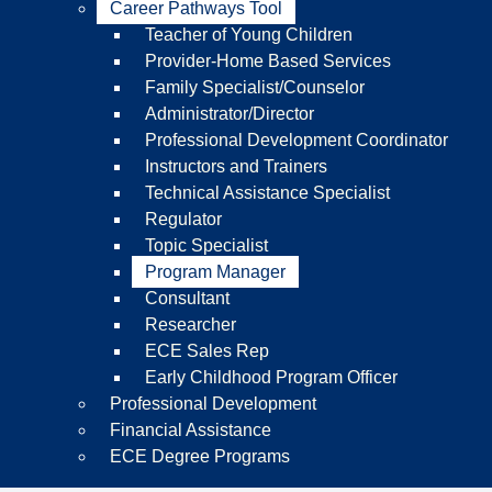
Career Pathways Tool
Teacher of Young Children
Provider-Home Based Services
Family Specialist/Counselor
Administrator/Director
Professional Development Coordinator
Instructors and Trainers
Technical Assistance Specialist
Regulator
Topic Specialist
Program Manager
Consultant
Researcher
ECE Sales Rep
Early Childhood Program Officer
Professional Development
Financial Assistance
ECE Degree Programs