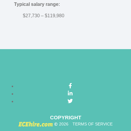
Typical salary range:
$27,730 – $119,980
COPYRIGHT
©
2026
TERMS OF SERVICE