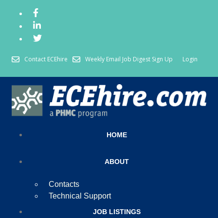
Contact ECEhire
Weekly Email Job Digest Sign Up
Login
HOME
ABOUT
Contacts
Technical Support
JOB LISTINGS