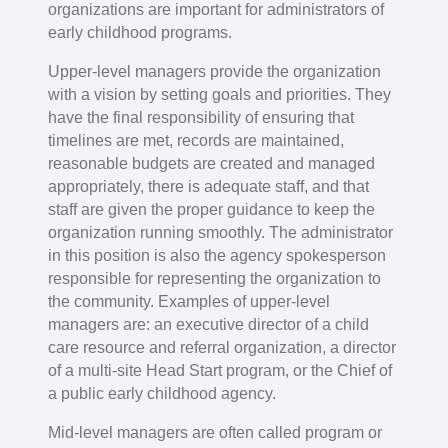
organizations are important for administrators of
early childhood programs.
Upper-level managers provide the organization
with a vision by setting goals and priorities. They
have the final responsibility of ensuring that
timelines are met, records are maintained,
reasonable budgets are created and managed
appropriately, there is adequate staff, and that
staff are given the proper guidance to keep the
organization running smoothly. The administrator
in this position is also the agency spokesperson
responsible for representing the organization to
the community. Examples of upper-level
managers are: an executive director of a child
care resource and referral organization, a director
of a multi-site Head Start program, or the Chief of
a public early childhood agency.
Mid-level managers are often called program or