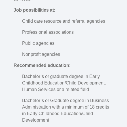
Job possibilities at:
Child care resource and referral agencies
Professional associations
Public agencies
Nonprofit agencies
Recommended education:
Bachelor’s or graduate degree in Early
Childhood Education/Child Development,
Human Services or a related field
Bachelor’s or Graduate degree in Business
Administration with a minimum of 18 credits
in Early Childhood Education/Child
Development