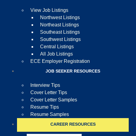
View Job Listings
Northwest Listings
Northeast Listings
Southeast Listings
Southwest Listings
Central Listings
All Job Listings
ECE Employer Registration
JOB SEEKER RESOURCES
Interview Tips
Cover Letter Tips
Cover Letter Samples
Resume Tips
Resume Samples
CAREER RESOURCES