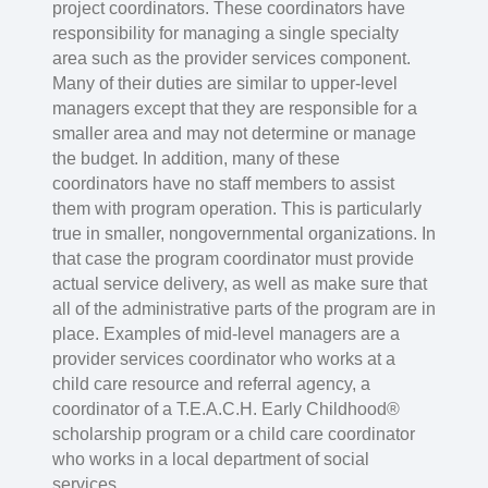
project coordinators. These coordinators have
responsibility for managing a single specialty
area such as the provider services component.
Many of their duties are similar to upper-level
managers except that they are responsible for a
smaller area and may not determine or manage
the budget. In addition, many of these
coordinators have no staff members to assist
them with program operation. This is particularly
true in smaller, nongovernmental organizations. In
that case the program coordinator must provide
actual service delivery, as well as make sure that
all of the administrative parts of the program are in
place. Examples of mid-level managers are a
provider services coordinator who works at a
child care resource and referral agency, a
coordinator of a T.E.A.C.H. Early Childhood®
scholarship program or a child care coordinator
who works in a local department of social
services.