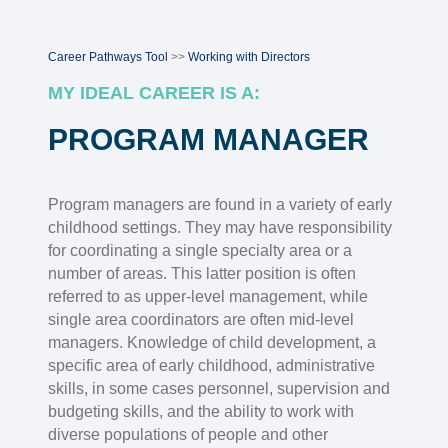
Career Pathways Tool
>>
Working with Directors
MY IDEAL CAREER IS A:
PROGRAM MANAGER
Program managers are found in a variety of early
childhood settings. They may have responsibility
for coordinating a single specialty area or a
number of areas. This latter position is often
referred to as upper-level management, while
single area coordinators are often mid-level
managers. Knowledge of child development, a
specific area of early childhood, administrative
skills, in some cases personnel, supervision and
budgeting skills, and the ability to work with
diverse populations of people and other