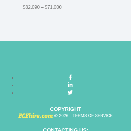
$32,090 – $71,000
COPYRIGHT
©
2026
TERMS OF SERVICE
CONTACTING US: