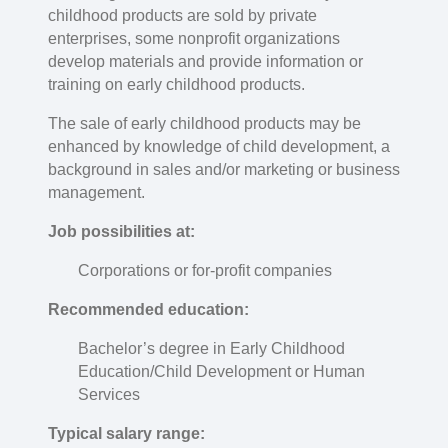
childhood products are sold by private
enterprises, some nonprofit organizations
develop materials and provide information or
training on early childhood products.
The sale of early childhood products may be
enhanced by knowledge of child development, a
background in sales and/or marketing or business
management.
Job possibilities at:
Corporations or for-profit companies
Recommended education:
Bachelor’s degree in Early Childhood
Education/Child Development or Human
Services
Typical salary range: