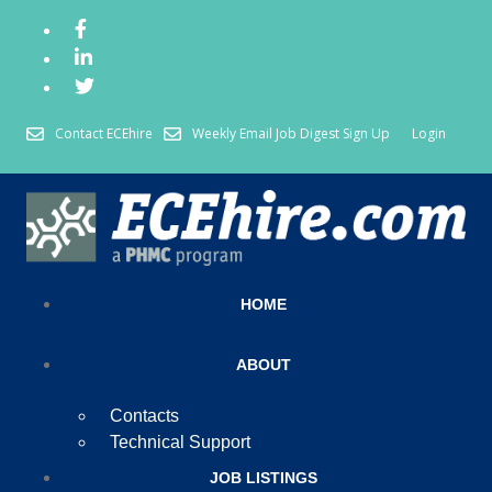
Contact ECEhire
Weekly Email Job Digest Sign Up
Login
HOME
ABOUT
Contacts
Technical Support
JOB LISTINGS