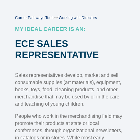
Career Pathways Tool
>>
Working with Directors
MY IDEAL CAREER IS AN:
ECE SALES
REPRESENTATIVE
Sales representatives develop, market and sell
consumable supplies (art materials), equipment,
books, toys, food, cleaning products, and other
merchandise that may be used by or in the care
and teaching of young children.
People who work in the merchandising field may
promote their products at state or local
conferences, through organizational newsletters,
in catalogs or in stores. While most early