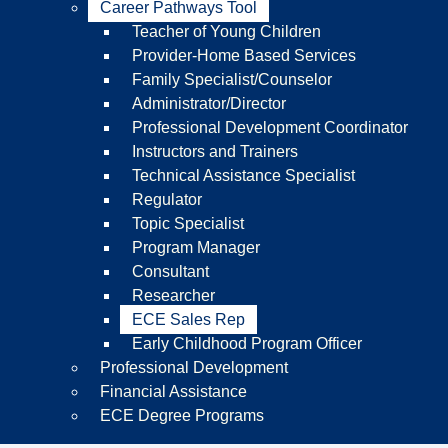
Career Pathways Tool
Teacher of Young Children
Provider-Home Based Services
Family Specialist/Counselor
Administrator/Director
Professional Development Coordinator
Instructors and Trainers
Technical Assistance Specialist
Regulator
Topic Specialist
Program Manager
Consultant
Researcher
ECE Sales Rep
Early Childhood Program Officer
Professional Development
Financial Assistance
ECE Degree Programs