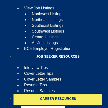
View Job Listings
Northwest Listings
Northeast Listings
Southeast Listings
Southwest Listings
Central Listings
All Job Listings
ECE Employer Registration
JOB SEEKER RESOURCES
Interview Tips
Cover Letter Tips
Cover Letter Samples
Resume Tips
Resume Samples
CAREER RESOURCES