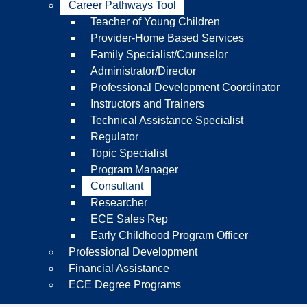
Career Pathways Tool
Teacher of Young Children
Provider-Home Based Services
Family Specialist/Counselor
Administrator/Director
Professional Development Coordinator
Instructors and Trainers
Technical Assistance Specialist
Regulator
Topic Specialist
Program Manager
Consultant
Researcher
ECE Sales Rep
Early Childhood Program Officer
Professional Development
Financial Assistance
ECE Degree Programs