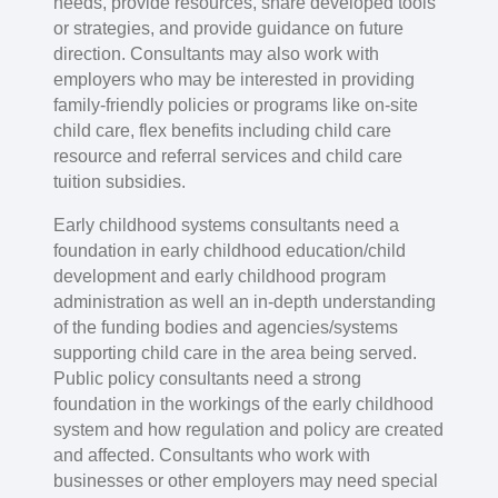
needs, provide resources, share developed tools
or strategies, and provide guidance on future
direction. Consultants may also work with
employers who may be interested in providing
family-friendly policies or programs like on-site
child care, flex benefits including child care
resource and referral services and child care
tuition subsidies.
Early childhood systems consultants need a
foundation in early childhood education/child
development and early childhood program
administration as well an in-depth understanding
of the funding bodies and agencies/systems
supporting child care in the area being served.
Public policy consultants need a strong
foundation in the workings of the early childhood
system and how regulation and policy are created
and affected. Consultants who work with
businesses or other employers may need special