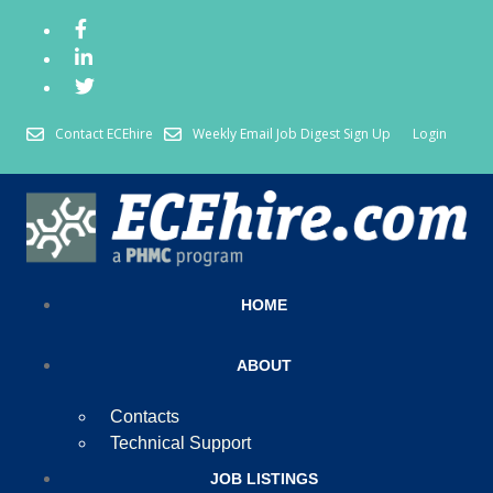
Contact ECEhire
Weekly Email Job Digest Sign Up
Login
HOME
ABOUT
Contacts
Technical Support
JOB LISTINGS