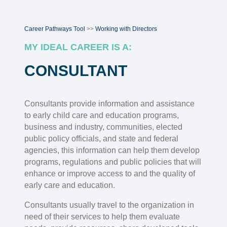
Career Pathways Tool
>>
Working with Directors
MY IDEAL CAREER IS A:
CONSULTANT
Consultants provide information and assistance
to early child care and education programs,
business and industry, communities, elected
public policy officials, and state and federal
agencies, this information can help them develop
programs, regulations and public policies that will
enhance or improve access to and the quality of
early care and education.
Consultants usually travel to the organization in
need of their services to help them evaluate