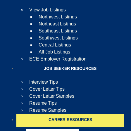
View Job Listings
Northwest Listings
Northeast Listings
Southeast Listings
Southwest Listings
Central Listings
All Job Listings
ECE Employer Registration
JOB SEEKER RESOURCES
Interview Tips
Cover Letter Tips
Cover Letter Samples
Resume Tips
Resume Samples
CAREER RESOURCES