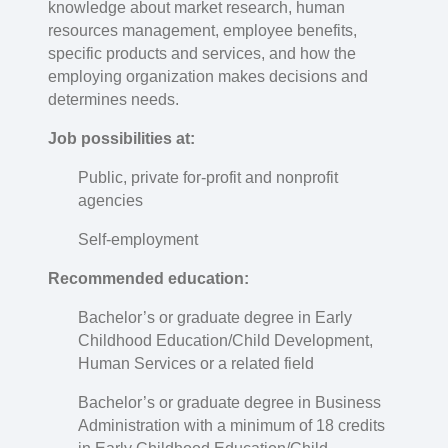
knowledge about market research, human
resources management, employee benefits,
specific products and services, and how the
employing organization makes decisions and
determines needs.
Job possibilities at:
Public, private for-profit and nonprofit
agencies
Self-employment
Recommended education:
Bachelor’s or graduate degree in Early
Childhood Education/Child Development,
Human Services or a related field
Bachelor’s or graduate degree in Business
Administration with a minimum of 18 credits