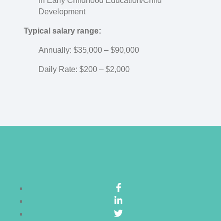
in Early Childhood Education/Child
Development
Typical salary range:
Annually: $35,000 – $90,000
Daily Rate: $200 – $2,000